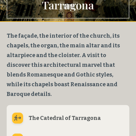
Tarragona
The façade, the interior of the church, its
chapels, the organ, the main altar and its
altarpiece and the cloister. A visit to
discover this architectural marvel that
blends Romanesque and Gothic styles,
while its chapels boast Renaissance and
Baroque details.
The Catedral of Tarragona