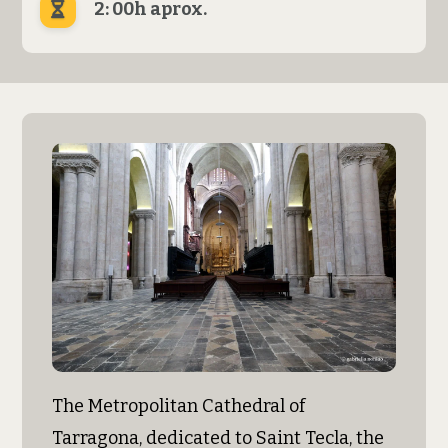
2: 00h aprox.
The Metropolitan Cathedral of
Tarragona, dedicated to Saint Tecla, the