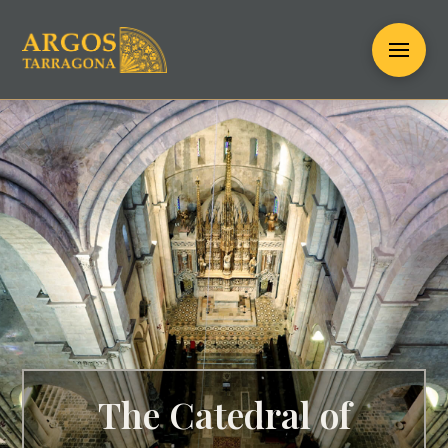
The Catedral of