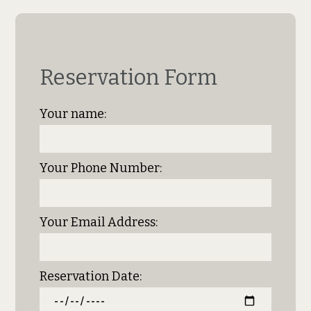
Reservation Form
Your name:
Your Phone Number:
Your Email Address:
Reservation Date: