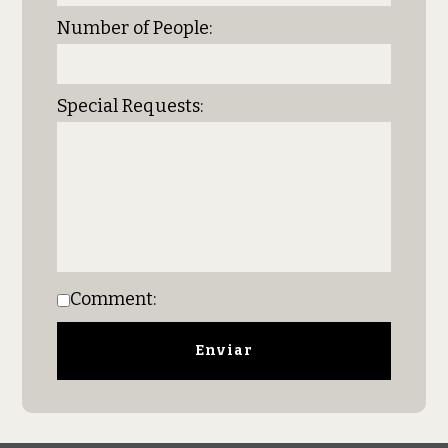
Number of People:
Special Requests:
Comment: