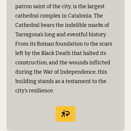
patron saint of the city, is the largest
cathedral complex in Catalonia. The
Cathedral bears the indelible marks of
Tarragona’s long and eventful history.
From its Roman foundation to the scars
left by the Black Death that halted its
construction, and the wounds inflicted
during the War of Independence, this
building stands as a testament to the
city’s resilience.