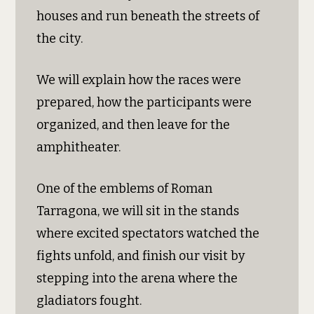
houses and run beneath the streets of
the city.
We will explain how the races were
prepared, how the participants were
organized, and then leave for the
amphitheater.
One of the emblems of Roman
Tarragona, we will sit in the stands
where excited spectators watched the
fights unfold, and finish our visit by
stepping into the arena where the
gladiators fought.