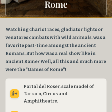
Rome
Watching chariot races, gladiator fights or
venatores combats with wild animals. was a
favorite past-time amongst the ancient
Romans. But how was a real show like in
ancient Rome? Well, all this and much more
were the "Games of Rome"!
Portal del Roser, scale model of
Tarraco, Circus and
Amphitheatre.