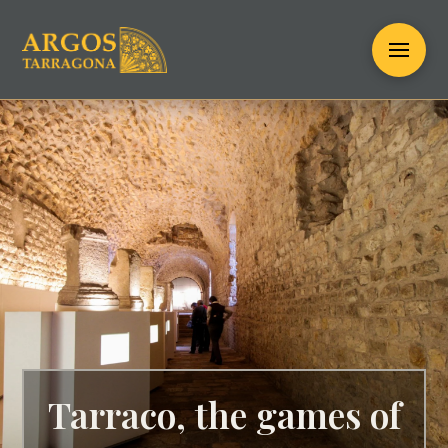
Tarraco, the games of