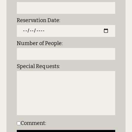
Reservation Date:
Number of People:
Special Requests:
Comment: