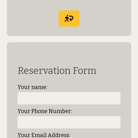
Reservation Form
Your name:
Your Phone Number:
Your Email Address: