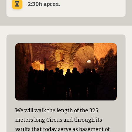
2:30h aprox.
We will walk the length of the 325
meters long Circus and through its
vaults that today serve as basement of