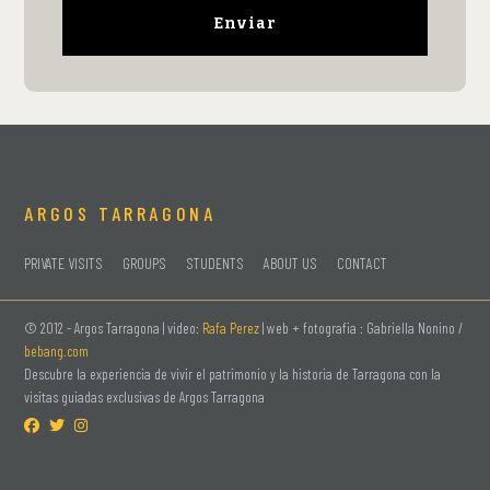
ARGOS TARRAGONA
PRIVATE VISITS
GROUPS
STUDENTS
ABOUT US
CONTACT
© 2012 -
Argos Tarragona | video:
Rafa Perez
| web + fotografia : Gabriella Nonino /
bebang.com
Descubre la experiencia de vivir el patrimonio y la historia de Tarragona con la
visitas guiadas exclusivas de Argos Tarragona